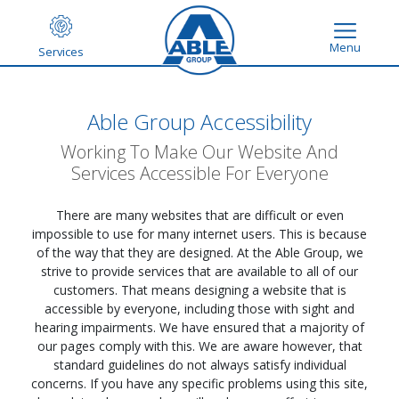
Menu
Services
Able Group Accessibility
Working To Make Our Website And
Services Accessible For Everyone
There are many websites that are difficult or even
impossible to use for many internet users. This is because
of the way that they are designed. At the Able Group, we
strive to provide services that are available to all of our
customers. That means designing a website that is
accessible by everyone, including those with sight and
hearing impairments. We have ensured that a majority of
our pages comply with this. We are aware however, that
standard guidelines do not always satisfy individual
concerns. If you have any specific problems using this site,