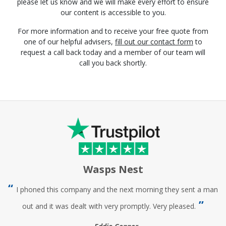
please let us know and we will make every effort to ensure
our content is accessible to you.
For more information and to receive your free quote from
one of our helpful advisers,
fill out our contact form
to
request a call back today and a member of our team will
call you back shortly.
Wasps Nest
I phoned this company and the next morning they sent a man
out and it was dealt with very promptly. Very pleased.